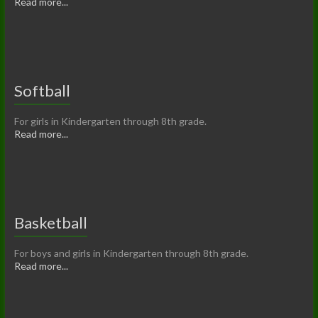
Read more...
Softball
For girls in Kindergarten through 8th grade.
Read more...
Basketball
For boys and girls in Kindergarten through 8th grade.
Read more...