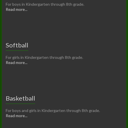
For boys in Kindergarten through 8th grade.
Read more...
Softball
For girls in Kindergarten through 8th grade.
Read more...
Basketball
For boys and girls in Kindergarten through 8th grade.
Read more...