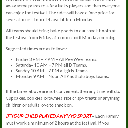
away some prizes to a few lucky players and then everyone
can enjoy the festival. The rides will have a “one price for
several hours” bracelet available on Monday.
All teams should bring bake goods to our snack booth at
the festival from Friday afternoon until Monday morning.
Suggested times are as follows:
Friday 3 PM – 7 PM – All Pee Wee Teams.
Saturday 10 AM – 7 PM all D Teams.
Sunday 10 AM – 7 PM all girls Teams.
Monday 9 AM – Noon All Knothole boys teams.
If the times above are not convenient, then any time will do.
Cupcakes, cookies, brownies, rice crispy treats or anything
children or adults love to snack on.
IF YOUR CHILD PLAYED ANY VYO SPORT
– Each Family
must work a minimum of 2 hours at the festival. If you