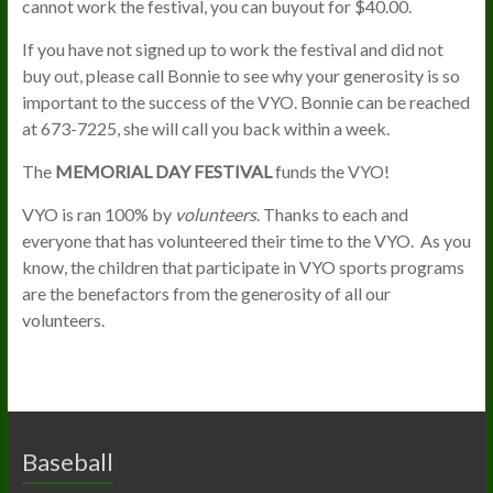
cannot work the festival, you can buyout for $40.00.
If you have not signed up to work the festival and did not
buy out, please call Bonnie to see why your generosity is so
important to the success of the VYO. Bonnie can be reached
at 673-7225, she will call you back within a week.
The
MEMORIAL DAY FESTIVAL
funds the VYO!
VYO is ran 100% by
volunteers
. Thanks to each and
everyone that has volunteered their time to the VYO. As you
know, the children that participate in VYO sports programs
are the benefactors from the generosity of all our
volunteers.
Baseball