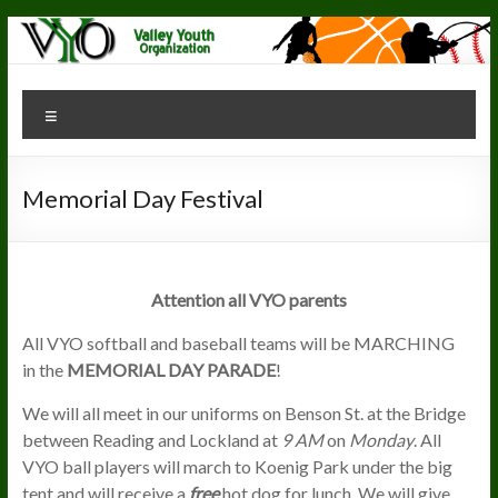
Skip
to
content
Valley Youth
"The
Menu
Greatest
Organization
Youth
Organization"
Memorial Day Festival
Attention all VYO parents
All VYO softball and baseball teams will be MARCHING
in the
MEMORIAL DAY PARADE
!
We will all meet in our uniforms on Benson St. at the Bridge
between Reading and Lockland at
9 AM
on
Monday
. All
VYO ball players will march to Koenig Park under the big
tent and will receive a
free
hot dog for lunch. We will give