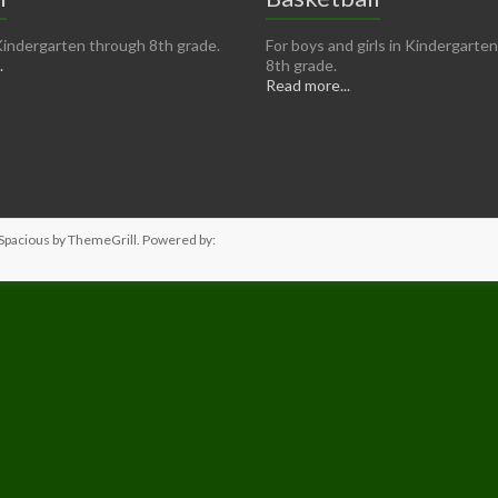
n Kindergarten through 8th grade.
For boys and girls in Kindergarte
.
8th grade.
Read more...
Spacious
by ThemeGrill. Powered by: