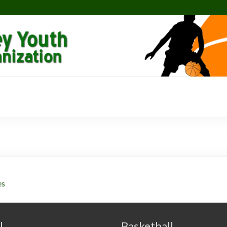
es
l
Basketball