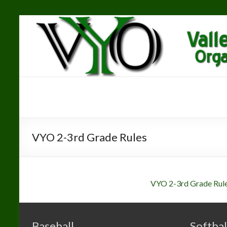
Skip
to
content
Valley Youth
"The
Greatest
Organization
Youth
Organization"
VYO 2-3rd Grade Rules
VYO 2-3rd Grade Rul
Baseball
Softbal