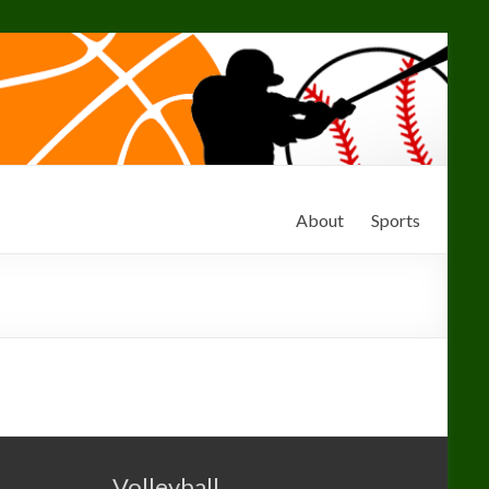
About
Sports
Volleyball