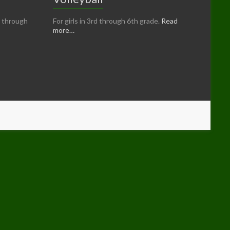
n through
For girls in 3rd through 6th grade.
Read
more…