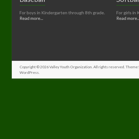
For boys in Kindergarten through 8th grade.
For girls i
Read more...
Read more..
Copyright © 2026
Valley Youth Organization
. All rights reserved. Theme
WordPress
.