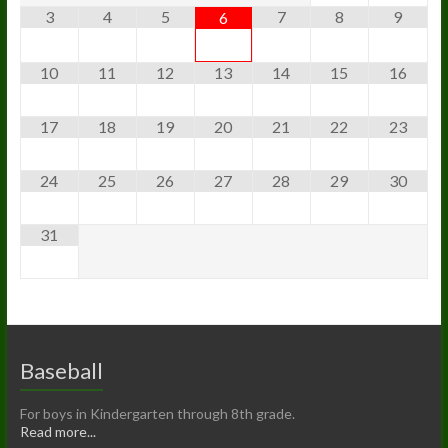
3
4
5
7
8
9
6
10
11
12
13
14
15
16
17
18
19
20
21
22
23
24
25
26
27
28
29
30
31
Baseball
For boys in Kindergarten through 8th grade.
Read more...