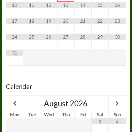
10
11
12
13
14
15
16
17
18
19
20
21
22
23
24
25
26
27
28
29
30
31
Calendar
August
2026
Mon
Tue
Wed
Thu
Fri
Sat
Sun
1
2