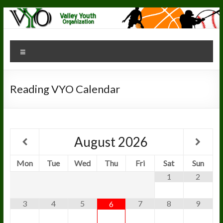
Skip
to
content
Valley Youth
"The
Menu
Greatest
Organization
Youth
Organization"
Reading VYO Calendar
August
2026
Mon
Tue
Wed
Thu
Fri
Sat
Sun
1
2
3
4
5
7
8
9
6