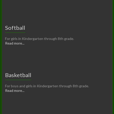
Softball
For girls in Kindergarten through 8th grade.
Read more...
Basketball
For boys and girls in Kindergarten through 8th grade.
Read more...